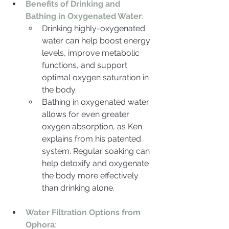
Benefits of Drinking and 
Bathing in Oxygenated Water
:
Drinking highly-oxygenated 
water can help boost energy 
levels, improve metabolic 
functions, and support 
optimal oxygen saturation in 
the body.
Bathing in oxygenated water 
allows for even greater 
oxygen absorption, as Ken 
explains from his patented 
system. Regular soaking can 
help detoxify and oxygenate 
the body more effectively 
than drinking alone.
Water Filtration Options from 
Ophora
: