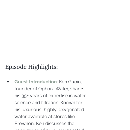
Episode Highlights:
Guest Introduction
:
 Ken Guoin, 
founder of Ophora Water, shares 
his 35+ years of expertise in water 
science and filtration. Known for 
his luxurious, highly-oxygenated 
water available at stores like 
Erewhon, Ken discusses the 