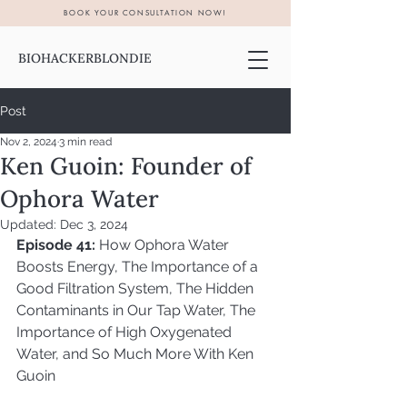
BOOK YOUR CONSULTATION NOW!
BIOHACKERBLONDIE
Post
Nov 2, 2024
3 min read
Ken Guoin: Founder of
Ophora Water
Updated:
Dec 3, 2024
Episode 41:
 How Ophora Water 
Boosts Energy, The Importance of a 
Good Filtration System, The Hidden 
Contaminants in Our Tap Water, The 
Importance of High Oxygenated 
Water, and So Much More With Ken 
Guoin