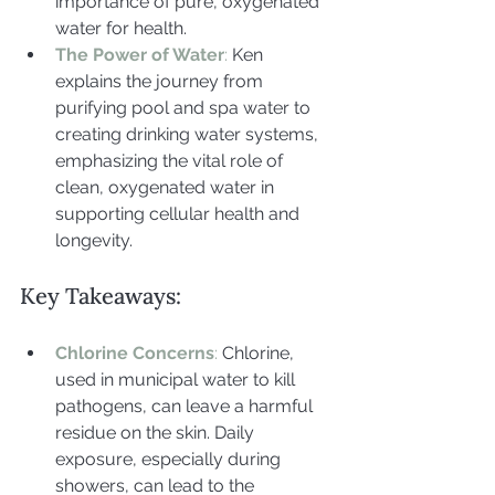
importance of pure, oxygenated 
water for health.
The Power of Water
: 
Ken 
explains the journey from 
purifying pool and spa water to 
creating drinking water systems, 
emphasizing the vital role of 
clean, oxygenated water in 
supporting cellular health and 
longevity.
Key Takeaways:
Chlorine Concerns
:
 Chlorine, 
used in municipal water to kill 
pathogens, can leave a harmful 
residue on the skin. Daily 
exposure, especially during 
showers, can lead to the 