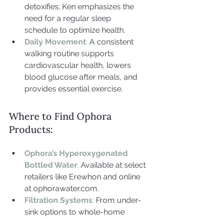
detoxifies; Ken emphasizes the 
need for a regular sleep 
schedule to optimize health.
Daily Movement
: 
A consistent 
walking routine supports 
cardiovascular health, lowers 
blood glucose after meals, and 
provides essential exercise.
Where to Find Ophora 
Products:
Ophora’s Hyperoxygenated 
Bottled Water
: 
Available at select 
retailers like Erewhon and online 
at 
ophorawater.com
.
Filtration Systems
: 
From under-
sink options to whole-home 