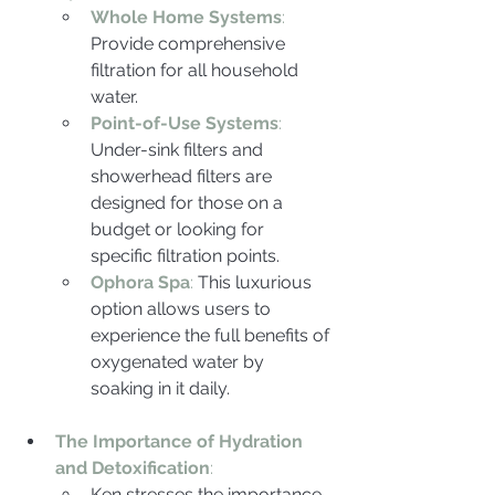
Whole Home Systems
:
Provide comprehensive 
filtration for all household 
water.
Point-of-Use Systems
: 
Under-sink filters and 
showerhead filters are 
designed for those on a 
budget or looking for 
specific filtration points.
Ophora Spa
:
 This luxurious 
option allows users to 
experience the full benefits of 
oxygenated water by 
soaking in it daily.
The Importance of Hydration 
and Detoxification
:
Ken stresses the importance 