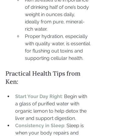
of drinking half of one’s body 
weight in ounces daily, 
ideally from pure, mineral-
rich water.
Proper hydration, especially 
with quality water, is essential 
for flushing out toxins and 
supporting cellular health.
Practical Health Tips from 
Ken:
Start Your Day Right
: 
Begin with 
a glass of purified water with 
organic lemon to help detox the 
liver and support digestion.
Consistency in Sleep
: 
Sleep is 
when your body repairs and 