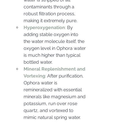
contaminants through a 
robust filtration process, 
making it extremely pure.
Hyperoxygenation
:
 By 
adding stable oxygen into 
the water molecule itself, the 
oxygen level in Ophora water 
is much higher than typical 
bottled water.
Mineral Replenishment and 
Vortexing
: 
After purification, 
Ophora water is 
remineralized with essential 
minerals like magnesium and 
potassium, run over rose 
quartz, and vortexed to 
mimic natural spring water.