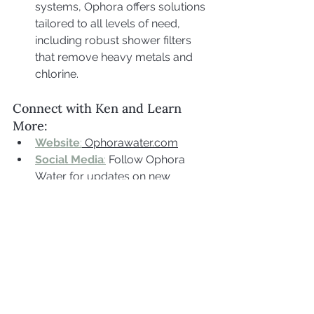
systems, Ophora offers solutions 
tailored to all levels of need, 
including robust shower filters 
that remove heavy metals and 
chlorine.
Connect with Ken and Learn 
More:
Website
:
 Ophorawater.com
Social Media
:
 Follow Ophora 
Water for updates on new 
products, filtration tips, and 
wellness insights related to water.
Extra Links:
LVLUP Health
:
 Use code 
"Biohackerblondi" for 10% off.