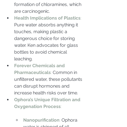
formation of chloramines, which 
are carcinogenic.
Health Implications of Plastics
:
Pure water absorbs anything it 
touches, making plastic a 
dangerous choice for storing 
water. Ken advocates for glass 
bottles to avoid chemical 
leaching.
Forever Chemicals and 
Pharmaceuticals
:
 Common in 
unfiltered water, these pollutants 
can disrupt hormones and 
increase health risks over time.
Ophora’s Unique Filtration and 
Oxygenation Process
:
Nanopurification
: 
Ophora 
water is stripped of all 