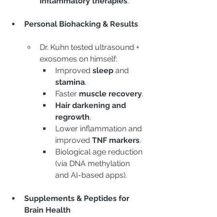
inflammatory therapies
.
Personal Biohacking & Results
Dr. Kuhn tested ultrasound + 
exosomes on himself:
Improved 
sleep
 and 
stamina
.
Faster 
muscle recovery
.
Hair darkening and 
regrowth
.
Lower inflammation and 
improved 
TNF markers
.
Biological age reduction 
(via DNA methylation 
and AI-based apps).
Supplements & Peptides for 
Brain Health