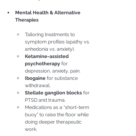
Mental Health & Alternative 
Therapies
Tailoring treatments to 
symptom profiles (apathy vs. 
anhedonia vs. anxiety).
Ketamine-assisted 
psychotherapy
 for 
depression, anxiety, pain.
Ibogaine
 for substance 
withdrawal.
Stellate ganglion blocks
 for 
PTSD and trauma.
Medications as a “short-term 
buoy” to raise the floor while 
doing deeper therapeutic 
work.