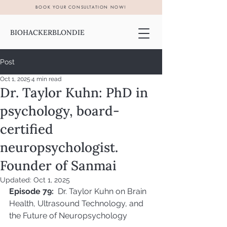
BOOK YOUR CONSULTATION NOW!
BIOHACKERBLONDIE
Post
Oct 1, 2025
4 min read
Dr. Taylor Kuhn: PhD in
psychology, board-
certified
neuropsychologist.
Founder of Sanmai
Updated:
Oct 1, 2025
Episode 79:
  Dr. Taylor Kuhn on Brain 
Health, Ultrasound Technology, and 
the Future of Neuropsychology