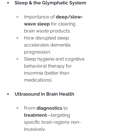
Sleep & the Glymphatic System
Importance of 
deep/slow-
wave sleep
 for clearing 
brain waste products.
How disrupted sleep 
accelerates dementia 
progression.
Sleep hygiene and cognitive 
behavioral therapy for 
insomnia (better than 
medications).
Ultrasound in Brain Health
From 
diagnostics
 to 
treatment
—targeting 
specific brain regions non-
invasively.