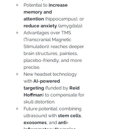
Potential to 
increase 
memory and 
attention
 (hippocampus), or 
reduce anxiety
 (amygdala).
Advantages over TMS 
(Transcranial Magnetic 
Stimulation): reaches deeper 
brain structures, painless, 
placebo-friendly, and more 
precise.
New headset technology 
with 
AI-powered 
targeting
 (funded by 
Reid 
Hoffman
) to compensate for 
skull distortion.
Future potential: combining 
ultrasound with 
stem cells
, 
exosomes
, and 
anti-