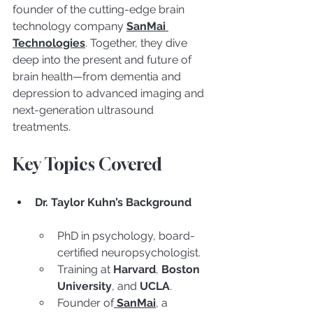
founder of the cutting-edge brain 
technology company 
SanMai 
Technologies
. Together, they dive 
deep into the present and future of 
brain health—from dementia and 
depression to advanced imaging and 
next-generation ultrasound 
treatments.
Key Topics Covered
Dr. Taylor Kuhn’s Background
PhD in psychology, board-
certified neuropsychologist.
Training at 
Harvard
, 
Boston 
University
, and 
UCLA
.
Founder of
SanMai
, a 