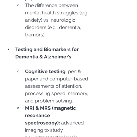
The difference between 
mental health struggles (e.g., 
anxiety) vs. neurologic 
disorders (e.g., dementia, 
tremors).
Testing and Biomarkers for 
Dementia & Alzheimer’s
Cognitive testing:
 pen & 
paper and computer-based 
assessments of attention, 
processing speed, memory, 
and problem solving.
MRI & MRS (magnetic 
resonance 
spectroscopy):
 advanced 
imaging to study 