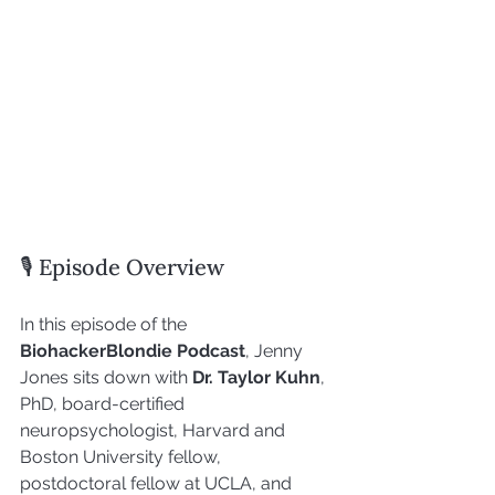
🎙 Episode Overview
In this episode of the 
BiohackerBlondie Podcast
, Jenny 
Jones sits down with 
Dr. Taylor Kuhn
, 
PhD, board-certified 
neuropsychologist, Harvard and 
Boston University fellow, 
postdoctoral fellow at UCLA, and 