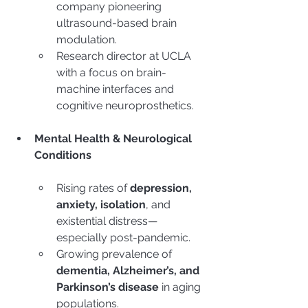
company pioneering 
ultrasound-based brain 
modulation.
Research director at UCLA 
with a focus on brain-
machine interfaces and 
cognitive neuroprosthetics.
Mental Health & Neurological 
Conditions
Rising rates of 
depression, 
anxiety, isolation
, and 
existential distress—
especially post-pandemic.
Growing prevalence of 
dementia, Alzheimer’s, and 
Parkinson’s disease
 in aging 
populations.