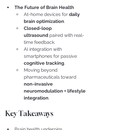
The Future of Brain Health
At-home devices for 
daily 
brain optimization
.
Closed-loop 
ultrasound
 paired with real-
time feedback.
AI integration with 
smartphones for passive 
cognitive tracking
.
Moving beyond 
pharmaceuticals toward 
non-invasive 
neuromodulation + lifestyle 
integration
.
Key Takeaways
Brain health underpins 