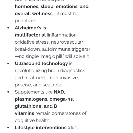
hormones, sleep, emotions, and 
overall wellness
—it must be 
prioritized.
Alzheimer’s is 
multifactorial
 (inflammation, 
oxidative stress, neurovascular 
breakdown, autoimmune triggers)
—no single “magic pill” will solve it.
Ultrasound technology
 is 
revolutionizing brain diagnostics 
and treatment—non-invasive, 
precise, and scalable.
Supplements like 
NAD, 
plasmalogens, omega-3s, 
glutathione, and B 
vitamins
 remain cornerstones of 
cognitive health.
Lifestyle interventions
 (diet, 