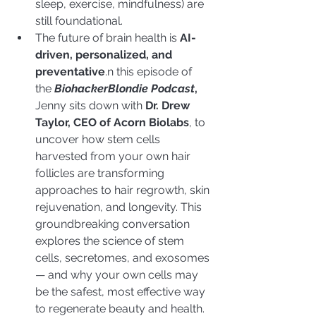
sleep, exercise, mindfulness) are 
still foundational.
The future of brain health is 
AI-
driven, personalized, and 
preventative
.n this episode of 
the 
BiohackerBlondie Podcast
,
Jenny sits down with 
Dr. Drew 
Taylor, CEO of Acorn Biolabs
, to 
uncover how stem cells 
harvested from your own hair 
follicles are transforming 
approaches to hair regrowth, skin 
rejuvenation, and longevity. This 
groundbreaking conversation 
explores the science of stem 
cells, secretomes, and exosomes 
— and why your own cells may 
be the safest, most effective way 
to regenerate beauty and health.