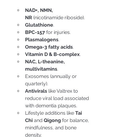
NAD+, NMN, 
NR
 (nicotinamide riboside).
Glutathione
.
BPC-157
 for injuries.
Plasmalogens
.
Omega-3 fatty acids
.
Vitamin D & B-complex
.
NAC, L-theanine, 
multivitamins
.
Exosomes (annually or 
quarterly).
Antivirals
 like Valtrex to 
reduce viral load associated 
with dementia plaques.
Lifestyle additions like 
Tai 
Chi
 and 
Qigong
 for balance, 
mindfulness, and bone 
density.