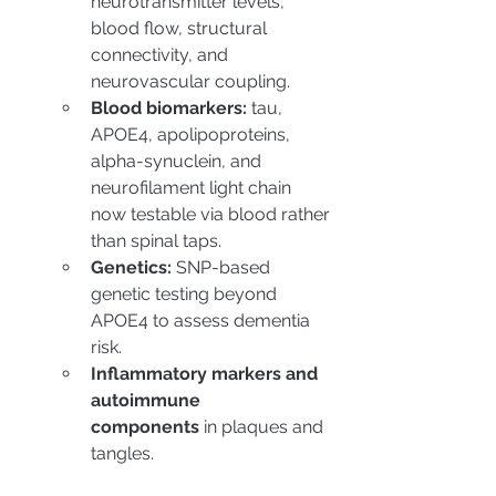
neurotransmitter levels, 
blood flow, structural 
connectivity, and 
neurovascular coupling.
Blood biomarkers:
 tau, 
APOE4, apolipoproteins, 
alpha-synuclein, and 
neurofilament light chain 
now testable via blood rather 
than spinal taps.
Genetics:
 SNP-based 
genetic testing beyond 
APOE4 to assess dementia 
risk.
Inflammatory markers and 
autoimmune 
components
 in plaques and 
tangles.