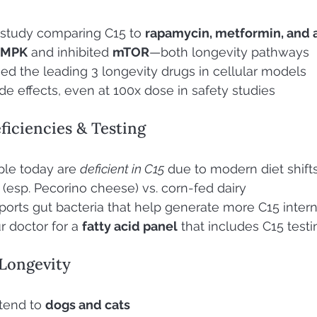
study comparing C15 to 
rapamycin, metformin, and 
AMPK
 and inhibited 
mTOR
—both longevity pathways
d the leading 3 longevity drugs in cellular models
e effects, even at 100x dose in safety studies
ficiencies & Testing
le today are 
deficient in C15
 due to modern diet shift
 (esp. Pecorino cheese) vs. corn-fed dairy
ports gut bacteria that help generate more C15 intern
 doctor for a 
fatty acid panel
 that includes C15 testi
 Longevity
tend to 
dogs and cats