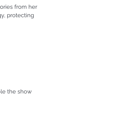
tories from her 
y, protecting 
le the show