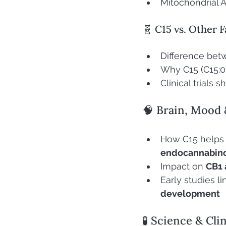
Mitochondrial A
🧬 C15 vs. Other F
Difference bet
Why C15 (C15:0)
Clinical trials
🧠 Brain, Mood 
How C15 helps
endocannabin
Impact on 
CB1 
Early studies l
development
🧪 Science & Cli