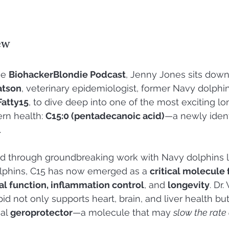
ew
he 
BiohackerBlondie Podcast
, Jenny Jones sits down
atson
, veterinary epidemiologist, former Navy dolphin
Fatty15
, to dive deep into one of the most exciting lo
rn health: 
C15:0 (pentadecanoic acid)
—a newly ident
.
ed through groundbreaking work with Navy dolphins l
olphins, C15 has now emerged as a 
critical molecule f
al function, inflammation control
, and 
longevity
. Dr
pid not only supports heart, brain, and liver health but
al 
geroprotector
—a molecule that may 
slow the rate