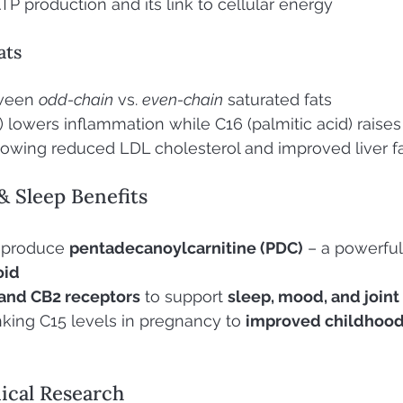
TP production and its link to cellular energy
ats
ween 
odd-chain
 vs. 
even-chain
 saturated fats
 lowers inflammation while C16 (palmitic acid) raises 
 showing reduced LDL cholesterol and improved liver f
& Sleep Benefits
 produce 
pentadecanoylcarnitine (PDC)
 – a powerful
oid
and CB2 receptors
 to support 
sleep, mood, and joint 
inking C15 levels in pregnancy to 
improved childhood 
nical Research