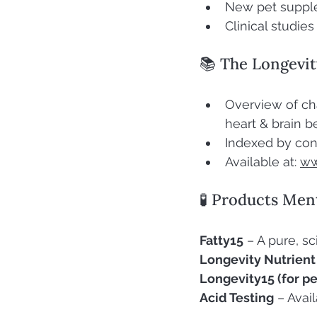
New pet suppl
Clinical studie
📚 The Longevit
Overview of ch
heart & brain b
Indexed by con
Available at: 
ww
🧪 Products Men
Fatty15
 – A pure, 
Longevity Nutrient
Longevity15 (for pe
Acid Testing
 – Avai