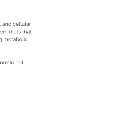
 and cellular 
ern diets that 
g metabolic 
formin but 