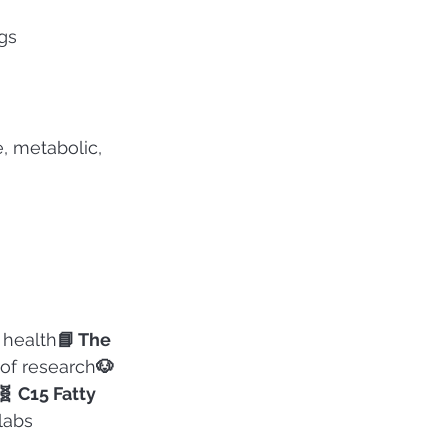
gs
, metabolic, 
 health
📘 The 
 of research
🐶 
🧬 C15 Fatty 
 labs