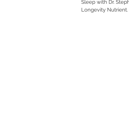
Sleep with Dr. Ste
Longevity Nutrient.