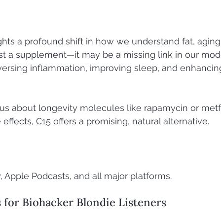
ghts a profound shift in how we understand fat, aging,
 just a supplement—it may be a missing link in our mod
versing inflammation, improving sleep, and enhancin
ous about longevity molecules like rapamycin or met
 effects, C15 offers a promising, natural alternative.
, Apple Podcasts, and all major platforms.
s for Biohacker Blondie Listeners