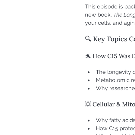
This episode is pack
new book, 
The Long
your cells, and aging
🔍 Key Topics C
🐬 How C15 Was 
The longevity o
Metabolomic re
Why researche
💥 Cellular & Mit
Why fatty acids
How C15 protect