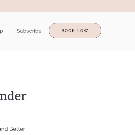
op
Subscribe
BOOK NOW
under
and Better 