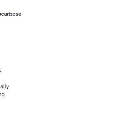
acarbose
s
ally
ng