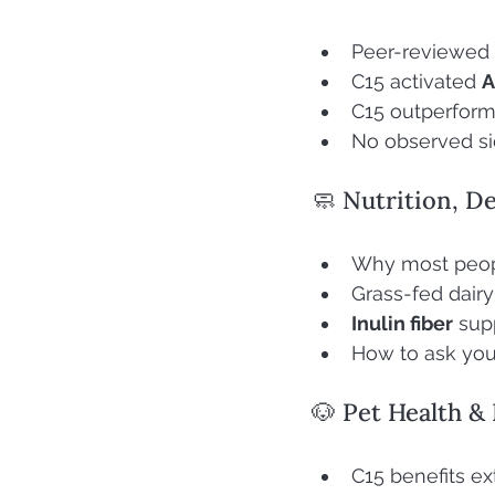
Peer-reviewed 
C15 activated 
C15 outperforme
No observed sid
🧼 Nutrition, De
Why most peop
Grass-fed dairy
Inulin fiber
 sup
How to ask your
🐶 Pet Health &
C15 benefits ex