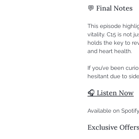
💬 Final Notes
This episode highli
vitality. C15 is not
holds the key to re
and heart health.
If you’ve been curi
hesitant due to side
🎧 Listen Now
Available on Spotify
Exclusive Offer