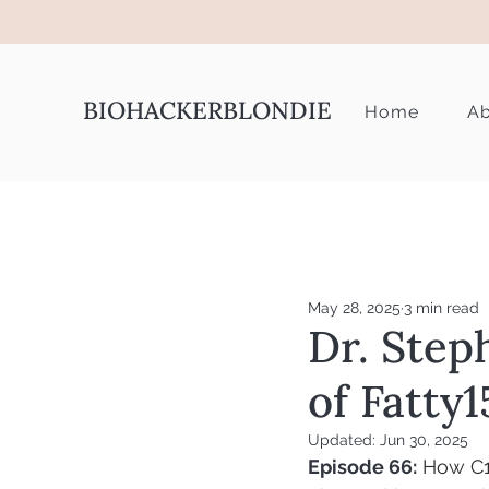
BIOHACKERBLONDIE
Home
Ab
May 28, 2025
3 min read
Dr. Step
of Fatty1
Updated:
Jun 30, 2025
Episode 66:
How C15