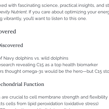
ed with fascinating science, practical insights, and s
evity Nutrient
. If you care about optimizing your energ
 vibrantly, you’ll want to listen to this one.
overed
Discovered
f Navy dolphins vs. wild dolphins
search revealing C15 as a top health biomarker
rs thought omega-3s would be the hero—but C15 sto
ochondrial Function
 are crucial to cell membrane strength and flexibility
s cells from lipid peroxidation (oxidative stress)