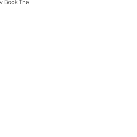
ew Book The 