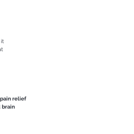
it
at
 
pain relief
brain 