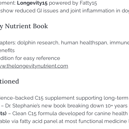
ement: 
Longevity15
 powered by Fatty15
s show reduced GI issues and joint inflammation in do
y Nutrient Book
apters: dolphin research, human healthspan, immune
enefits
dition for easy reference
w.thelongevitynutrient.com
tioned
science-backed C15 supplement supporting long-term
 – Dr. Stephanie’s new book breaking down 10+ years
ts)
 – Clean C15 formula developed for canine health
lable via fatty acid panel at most functional medicine