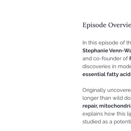
Episode Overvi
In this episode of t
Stephanie Venn-W
and co-founder of 
discoveries in mode
essential fatty acid
Originally uncover
longer than wild d
repair, mitochondri
explains how this li
studied as a potenti