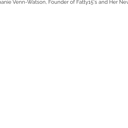
phanie Venn-Watson, Founder of Fatty15's and Her N