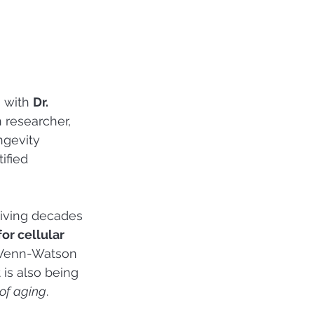
 with 
Dr. 
 researcher, 
ngevity 
ified 
iving decades 
or cellular 
. Venn-Watson 
 is also being 
 of aging
.