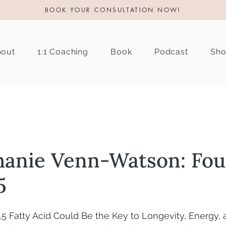
BOOK YOUR CONSULTATION NOW!
out
1:1 Coaching
Book
Podcast
Sh
hanie Venn-Watson: Fo
5
 Fatty Acid Could Be the Key to Longevity, Energy, 