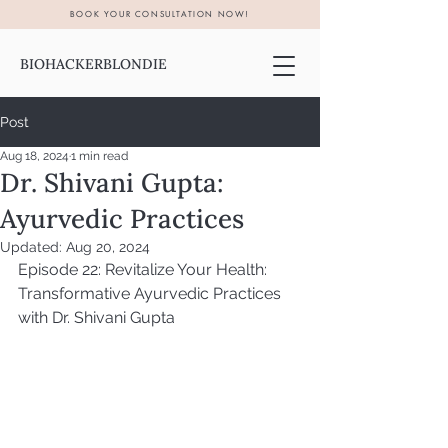
BOOK YOUR CONSULTATION NOW!
BIOHACKERBLONDIE
Post
Aug 18, 2024
1 min read
Dr. Shivani Gupta:
Ayurvedic Practices
Updated:
Aug 20, 2024
Episode 22: Revitalize Your Health: 
Transformative Ayurvedic Practices 
with Dr. Shivani Gupta