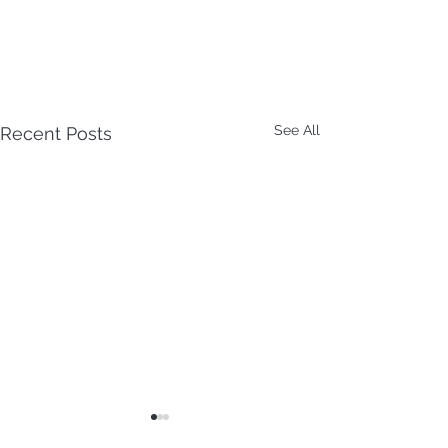
See All
Recent Posts