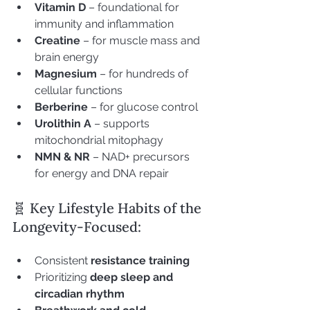
Vitamin D
 – foundational for 
immunity and inflammation
Creatine
 – for muscle mass and 
brain energy
Magnesium
 – for hundreds of 
cellular functions
Berberine
 – for glucose control
Urolithin A
 – supports 
mitochondrial mitophagy
NMN & NR
 – NAD+ precursors 
for energy and DNA repair
🧬 Key Lifestyle Habits of the 
Longevity-Focused:
Consistent 
resistance training
Prioritizing 
deep sleep and 
circadian rhythm