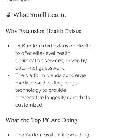
🔬 What You’ll Learn:
Why Extension Health Exists:
Dr. Kuo founded Extension Health 
to offer elite-level health 
optimization services, driven by 
data—not guesswork.
The platform blends concierge 
medicine with cutting-edge 
technology to provide 
preventative longevity care that’s 
customized.
What the Top 1% Are Doing:
The 1% don’t wait until something 