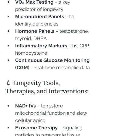
VO₂ Max Testing
 – a key 
predictor of longevity
Micronutrient Panels
 – to 
identify deficiencies
Hormone Panels
 – testosterone, 
thyroid, DHEA
Inflammatory Markers
 – hs-CRP, 
homocysteine
Continuous Glucose Monitoring 
(CGM)
 – real-time metabolic data
💉 Longevity Tools, 
Therapies, and Interventions:
NAD+ IVs
 – to restore 
mitochondrial function and slow 
cellular aging
Exosome Therapy
 – signaling 
particles to regenerate tissue