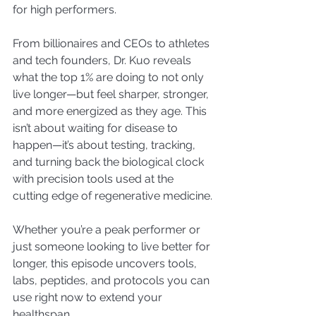
for high performers.
From billionaires and CEOs to athletes 
and tech founders, Dr. Kuo reveals 
what the top 1% are doing to not only 
live longer—but feel sharper, stronger, 
and more energized as they age. This 
isn’t about waiting for disease to 
happen—it’s about testing, tracking, 
and turning back the biological clock 
with precision tools used at the 
cutting edge of regenerative medicine.
Whether you’re a peak performer or 
just someone looking to live better for 
longer, this episode uncovers tools, 
labs, peptides, and protocols you can 
use right now to extend your 
healthspan.