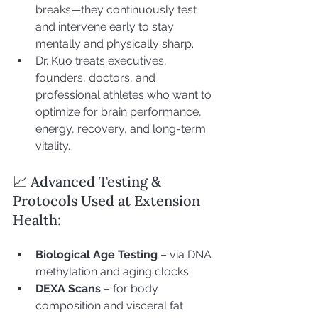
breaks—they continuously test 
and intervene early to stay 
mentally and physically sharp.
Dr. Kuo treats executives, 
founders, doctors, and 
professional athletes who want to 
optimize for brain performance, 
energy, recovery, and long-term 
vitality.
📈 Advanced Testing & 
Protocols Used at Extension 
Health:
Biological Age Testing
 – via DNA 
methylation and aging clocks
DEXA Scans
 – for body 
composition and visceral fat