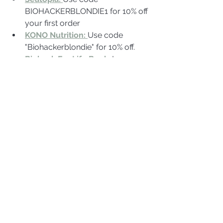
BIOHACKERBLONDIE1 for 10% off 
your first order
KONO Nutrition: 
Use code 
"Biohackerblondie" for 10% off.
Biohack For Life Book
:
 Learn 
more about biohacking, detox, 
and health optimization from 
Jenny's guidebook.
Function Health
Limitless 
Living
 biohackerblondie for over 
10% off peptides
VivoBareFoot:
 Use code BHB for 
10%off
Young Goose
 BHB10 for 10% off
Absorption 
Company
 Biohackerblondie for 
10% off