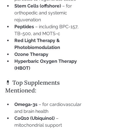
Stem Cells (offshore)
 – for 
orthopedic and systemic 
rejuvenation
Peptides
 – including BPC-157, 
TB-500, and MOTS-c
Red Light Therapy & 
Photobiomodulation
Ozone Therapy
Hyperbaric Oxygen Therapy 
(HBOT)
💊 Top Supplements 
Mentioned:
Omega-3s
 – for cardiovascular 
and brain health
CoQ10 (Ubiquinol)
 – 
mitochondrial support