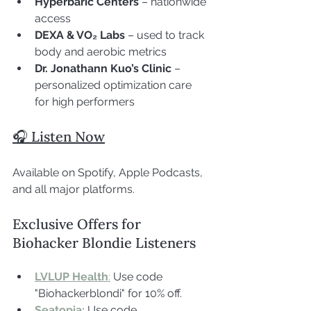
Hyperbaric Centers
 – nationwide 
access
DEXA & VO₂ Labs
 – used to track 
body and aerobic metrics
Dr. Jonathann Kuo’s Clinic
 – 
personalized optimization care 
for high performers
🎧 Listen Now
Available on Spotify, Apple Podcasts, 
and all major platforms.
Exclusive Offers for 
Biohacker Blondie Listeners
LVLUP Health
:
 Use code 
"Biohackerblondi" for 10% off.
Seatopia:
Use code 