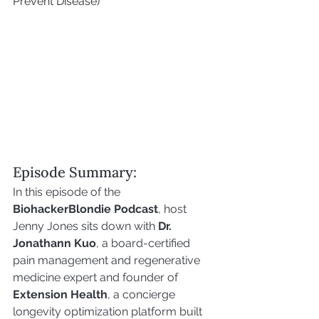
Prevent Disease)
Episode Summary:
In this episode of the 
BiohackerBlondie Podcast
, host 
Jenny Jones sits down with 
Dr. 
Jonathann Kuo
, a board-certified 
pain management and regenerative 
medicine expert and founder of 
Extension Health
, a concierge 
longevity optimization platform built 