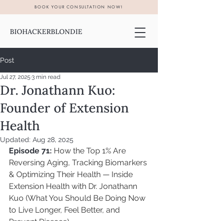
BOOK YOUR CONSULTATION NOW!
BIOHACKERBLONDIE
Post
Jul 27, 2025
3 min read
Dr. Jonathann Kuo:
Founder of Extension
Health
Updated:
Aug 28, 2025
Episode 71:
How the Top 1% Are 
Reversing Aging, Tracking Biomarkers 
& Optimizing Their Health — Inside 
Extension Health with Dr. Jonathann 
Kuo (What You Should Be Doing Now 
to Live Longer, Feel Better, and 