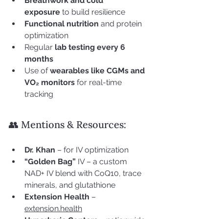
Breathwork and cold 
exposure
 to build resilience
Functional nutrition
 and protein 
optimization
Regular 
lab testing every 6 
months
Use of 
wearables like CGMs and 
VO₂ monitors
 for real-time 
tracking
👥 Mentions & Resources:
Dr. Khan
 – for IV optimization
“Golden Bag”
 IV – a custom 
NAD+ IV blend with CoQ10, trace 
minerals, and glutathione
Extension Health
 – 
extension.health