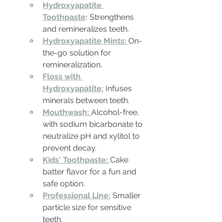
Hydroxyapatite 
Toothpaste
:
Strengthens 
and remineralizes teeth.
Hydroxyapatite Mints:
On-
the-go solution for 
remineralization.
Floss with 
Hydroxyapatite:
Infuses 
minerals between teeth.
Mouthwash:
Alcohol-free, 
with sodium bicarbonate to 
neutralize pH and xylitol to 
prevent decay.
Kids' Toothpaste:
Cake 
batter flavor for a fun and 
safe option.
Professional Line:
Smaller 
particle size for sensitive 
teeth.