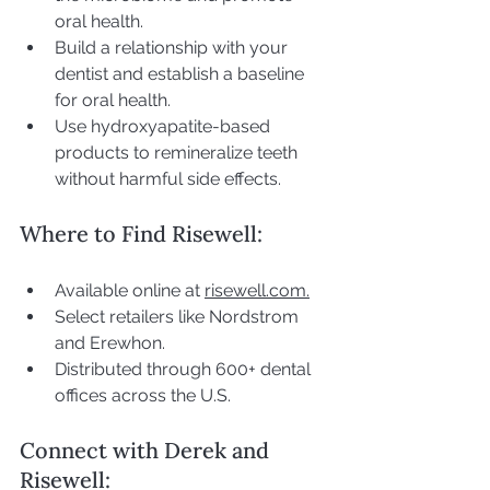
oral health.
Build a relationship with your 
dentist and establish a baseline 
for oral health.
Use hydroxyapatite-based 
products to remineralize teeth 
without harmful side effects.
Where to Find Risewell:
Available online at 
risewell.com.
Select retailers like Nordstrom 
and Erewhon.
Distributed through 600+ dental 
offices across the U.S.
Connect with Derek and 
Risewell: