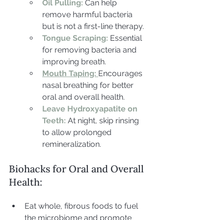
Oil Pulling:
 Can help 
remove harmful bacteria 
but is not a first-line therapy.
Tongue Scraping:
 Essential 
for removing bacteria and 
improving breath.
Mouth Taping:
Encourages 
nasal breathing for better 
oral and overall health.
Leave Hydroxyapatite on 
Teeth:
At night, skip rinsing 
to allow prolonged 
remineralization.
Biohacks for Oral and Overall 
Health:
Eat whole, fibrous foods to fuel 
the microbiome and promote 