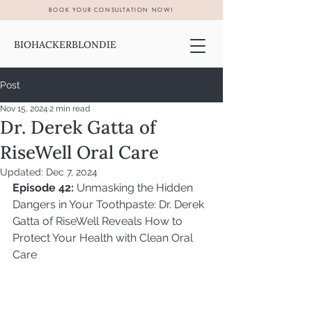
BOOK YOUR CONSULTATION NOW!
BIOHACKERBLONDIE
Post
Nov 15, 2024
2 min read
Dr. Derek Gatta of
RiseWell Oral Care
Updated:
Dec 7, 2024
Episode 42:
 Unmasking the Hidden 
Dangers in Your Toothpaste: Dr. Derek 
Gatta of RiseWell Reveals How to 
Protect Your Health with Clean Oral 
Care