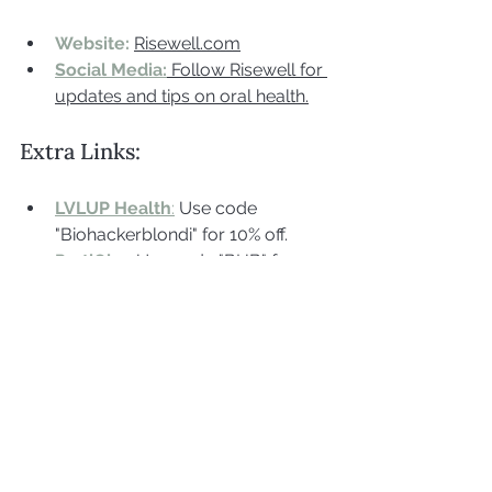
Website:
Risewell.com
Social Media:
 Follow Risewell for 
updates and tips on oral health.
Extra Links:
LVLUP Health
:
 Use code 
"Biohackerblondi" for 10% off.
PartiQlar
:
Use code "BHB" for 
10% off.
Biohack For Life Book
:
 Learn 
more about biohacking, detox, 
and health optimization from 
Jenny's guidebook.
VivoBareFoot:
 Use cide BHB for 
10%off