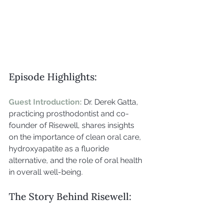
Episode Highlights:
Guest Introduction: 
Dr. Derek Gatta, 
practicing prosthodontist and co-
founder of Risewell, shares insights 
on the importance of clean oral care, 
hydroxyapatite as a fluoride 
alternative, and the role of oral health 
in overall well-being.
The Story Behind Risewell: