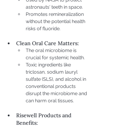
astronauts' teeth in space.
Promotes remineralization 
without the potential health 
risks of fluoride.
Clean Oral Care Matters:
The oral microbiome is 
crucial for systemic health.
Toxic ingredients like 
triclosan, sodium lauryl 
sulfate (SLS), and alcohol in 
conventional products 
disrupt the microbiome and 
can harm oral tissues.
Risewell Products and 
Benefits: