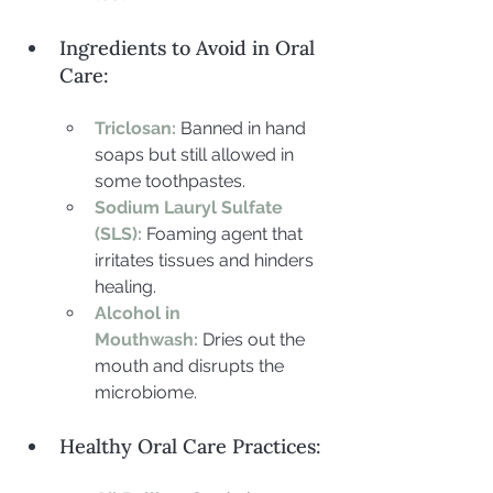
Ingredients to Avoid in Oral 
Care:
Triclosan:
 Banned in hand 
soaps but still allowed in 
some toothpastes.
Sodium Lauryl Sulfate 
(SLS):
Foaming agent that 
irritates tissues and hinders 
healing.
Alcohol in 
Mouthwash:
Dries out the 
mouth and disrupts the 
microbiome.
Healthy Oral Care Practices: