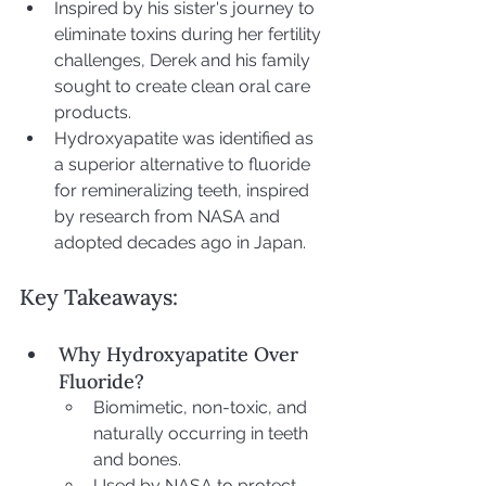
Inspired by his sister's journey to 
eliminate toxins during her fertility 
challenges, Derek and his family 
sought to create clean oral care 
products.
Hydroxyapatite was identified as 
a superior alternative to fluoride 
for remineralizing teeth, inspired 
by research from NASA and 
adopted decades ago in Japan.
Key Takeaways:
Why Hydroxyapatite Over 
Fluoride?
Biomimetic, non-toxic, and 
naturally occurring in teeth 
and bones.
Used by NASA to protect 