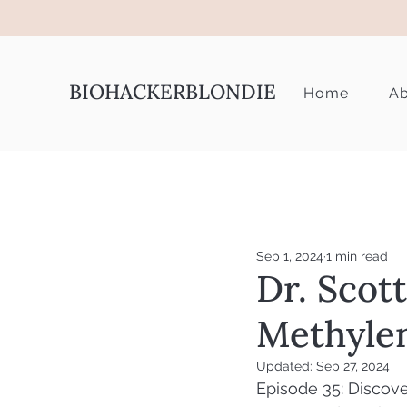
BIOHACKERBLONDIE
Home
Ab
Sep 1, 2024
1 min read
Dr. Scot
Methyle
Updated:
Sep 27, 2024
Episode 35: Discove