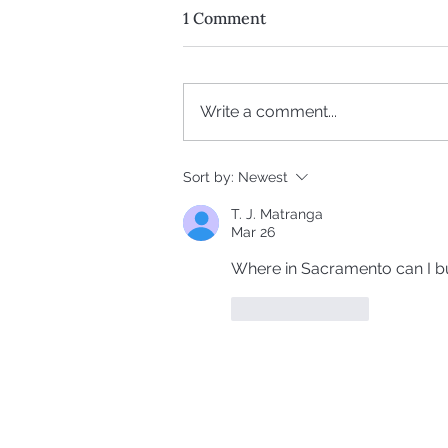
1 Comment
Write a comment...
The Truth About Peptides:
Sort by:
Newest
Fat Loss, Longevity & What
T. J. Matranga
They’re Not Telling You
Mar 26
Where in Sacramento can I b
Like
Reply