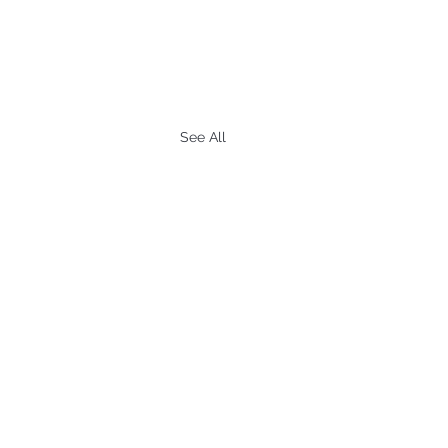
See All