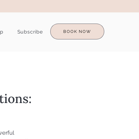
op
Subscribe
BOOK NOW
tions:
erful 