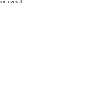
rt overall 