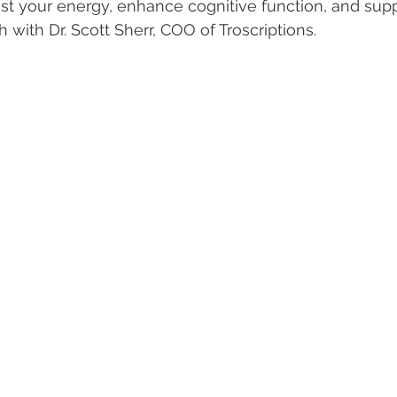
 your energy, enhance cognitive function, and suppo
 with Dr. Scott Sherr, COO of Troscriptions.