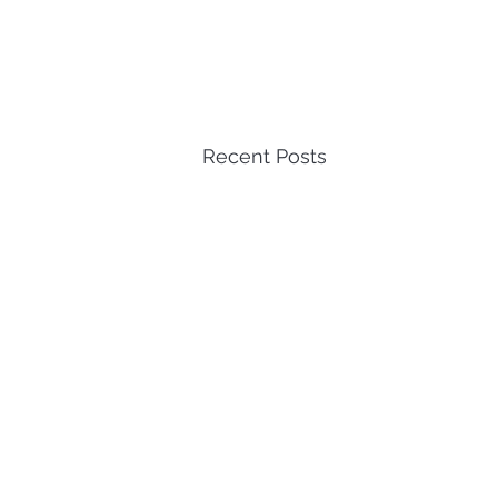
Recent Posts