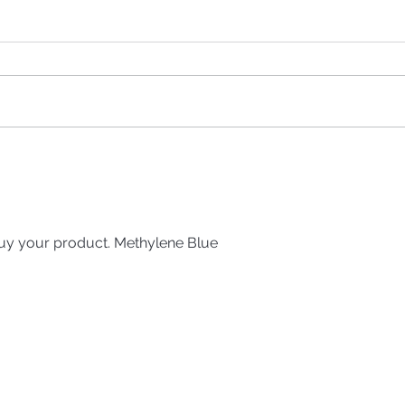
We Are All Being Poisoned
— The Truth About
Glyphosate with Kelly the
Glyphosate Girl
uy your product. Methylene Blue