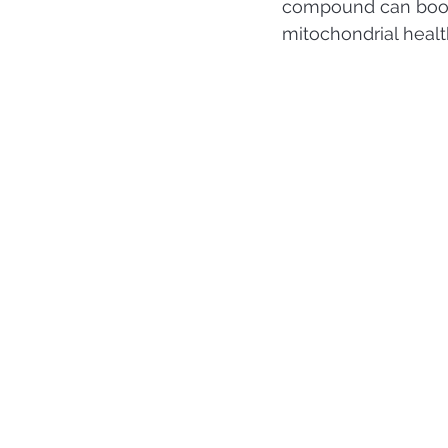
compound can boost
mitochondrial health