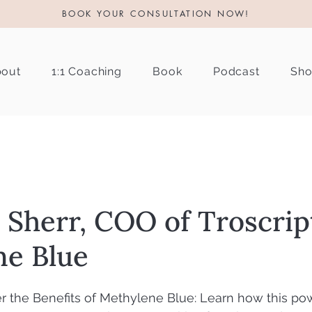
BOOK YOUR CONSULTATION NOW!
out
1:1 Coaching
Book
Podcast
Sh
t Sherr, COO of Troscrip
ne Blue
r the Benefits of Methylene Blue: Learn how this pow