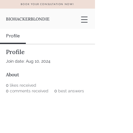
BOOK YOUR CONSULTATION NOW!
BIOHACKERBLONDIE
Profile
Profile
Join date: Aug 10, 2024
About
0
likes received
0
comments received
0
best answers